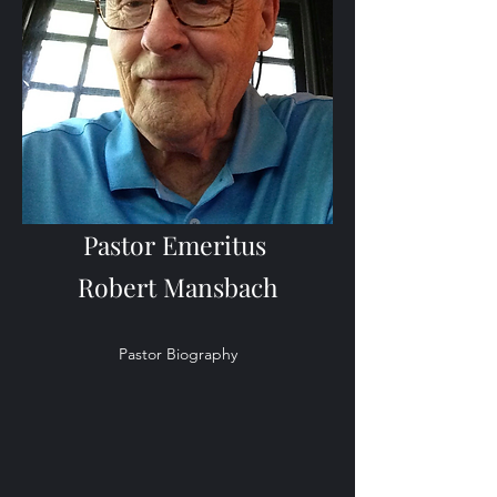
Pastor Emeritus
Robert Mansbach
Pastor Biography