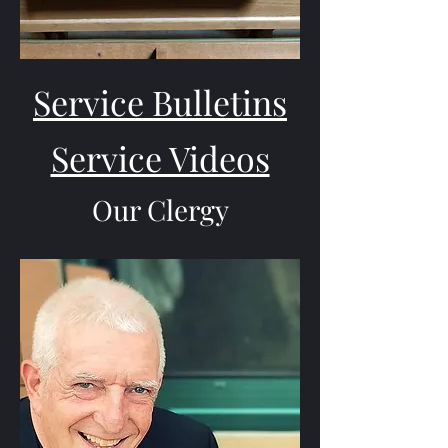
Service Bulletins
Service Videos
Our Clergy