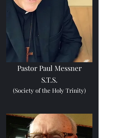
Pastor Paul Messner
S.T.S.
(Society of the Holy Trinity)