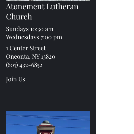
Atonement Lutheran
Church
Sundays 10:30 am
Wednesdays 7:00 pm
1 Center Street
Oneonta, NY 13820
(607) 432-6852
Join Us