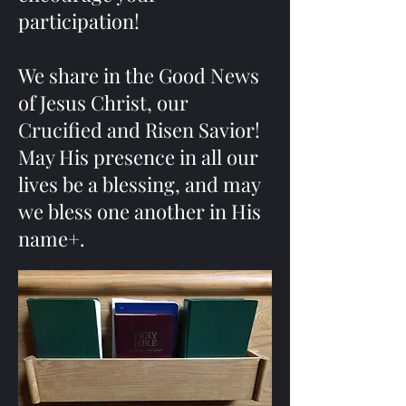
participation!
We share in the Good News
of Jesus Christ, our
Crucified and Risen Savior!
May His presence in all our
lives be a blessing, and may
we bless one another in His
name+.