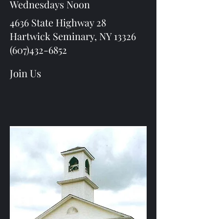
Wednesdays Noon
4636 State Highway 28
Hartwick Seminary, NY 13326
(607)432-6852
Join Us