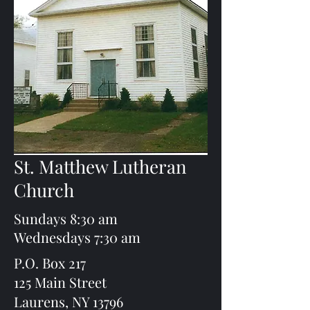
St. Matthew Lutheran
Church
Sundays 8:30 am
Wednesdays 7:30 am
P.O. Box 217
125 Main Street
Laurens, NY 13796