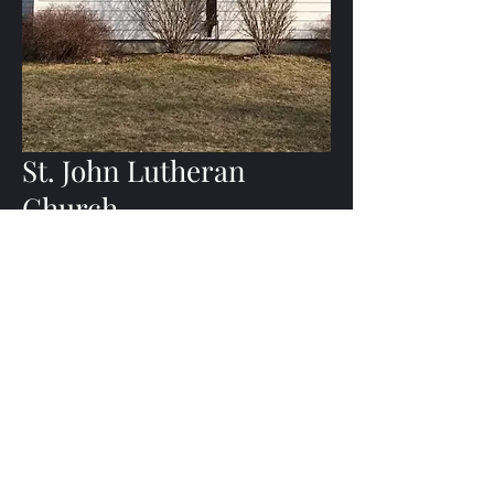
St. John Lutheran
Church
Sundays Starting at 11:15 am
2546 State Highway 80
West Burlington, NY 13482
(607) 965-6643
Join Us