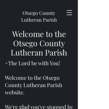
Otsego County
Lutheran Parish
Welcome to the
Otsego County
Lutheran Parish
+The Lord be with You!
Welcome to the Otsego
County Lutheran Parish
website.
We're glad you've stopped by