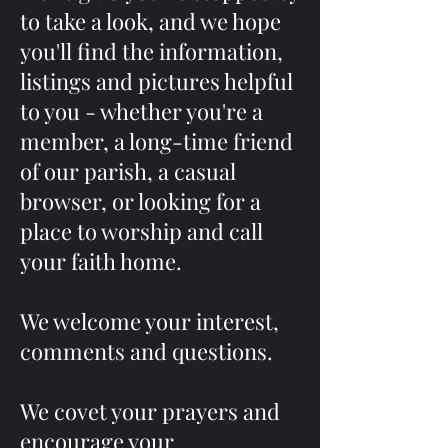
to take a look, and we hope
you'll find the information,
listings and pictures helpful
to you - whether you're a
member, a long-time friend
of our parish, a casual
browser, or looking for a
place to worship and call
your faith home.
We welcome your interest,
comments and questions.
We covet your prayers and
encourage your