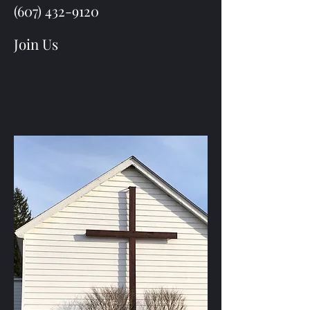
(607) 432-9120
Join Us