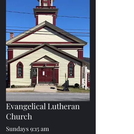
Evangelical Lutheran
Church
Sundays 9:15 am