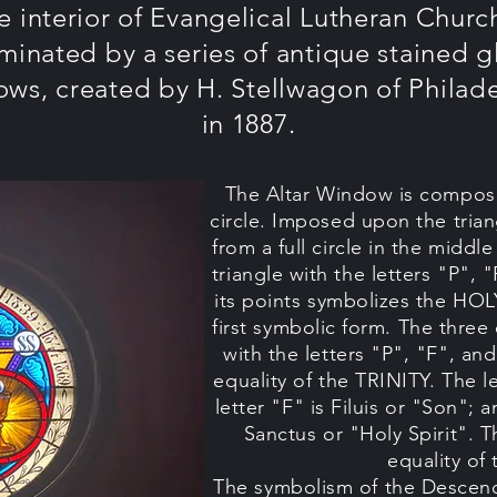
e interior of Evangelical Lutheran Church
uminated by a series of antique stained g
ws, created by H. Stellwagon of Philad
in 1887.
The Altar Window is composed
circle. Imposed upon the trian
from a full circle in the middl
triangle with the letters "P", "
its points symbolizes the HOL
first symbolic form. The three 
with the letters "P", "F", an
equality of the TRINITY. The le
letter "F" is Filuis or "Son"; 
Sanctus or "Holy Spirit". T
equality of
The symbolism of the Descend