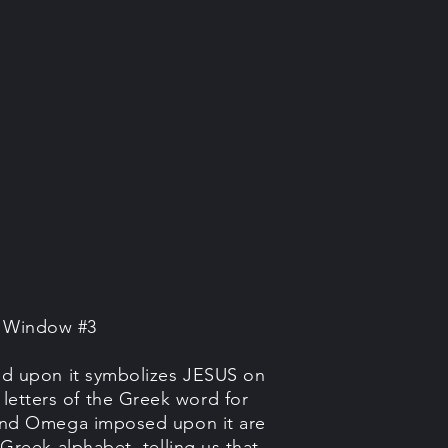
e Window #3
ed upon it symbolizes JESUS on
ee letters of the Greek word for
and Omega imposed upon it are
e Greek alphabet, telling us that