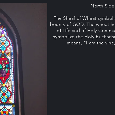
North Sid
The Sheaf of Wheat symboliz
bounty of GOD. The wheat he
of Life and of Holy Comm
symbolize the Holy Eucharis
means, "I am the vine