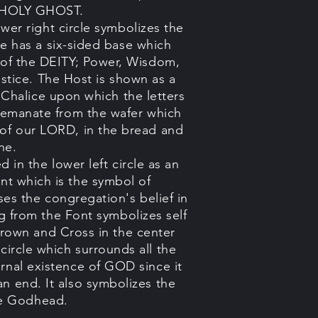
he HOLY GHOST.
wer right circle symbolizes the
 has a six-sided base which
s of the DEITY; Power, Wisdom,
stice. The Host is shown as a
e Chalice upon which the letters
ht emanate from the wafer which
 of our LORD, in the bread and
ne.
 in the lower left circle as an
ont which is the symbol of
es the congregation's belief in
g from the Font symbolizes self
rown and Cross in the center
 circle which surrounds all the
ernal existence of GOD since it
an end. It also symbolizes the
he Godhead.