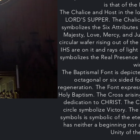
is that of t
The Chalice and Host in the lo
LORD'S SUPPER. The Chalice
symbolizes the Six Attribute
Majesty, Love, Mercy, and Ju
circular wafer rising out of th
IHS are on it and rays of lig
symbolizes the Real Presence
wi
The Baptismal Font is depicted
octagonal or six sided f
regeneration. The Font express
Holy Baptism. The Cross arisin
dedication to CHRIST. The C
circle symbolize Victory. The
symbols is symbolic of the et
has neither a beginning nor 
Unity of t