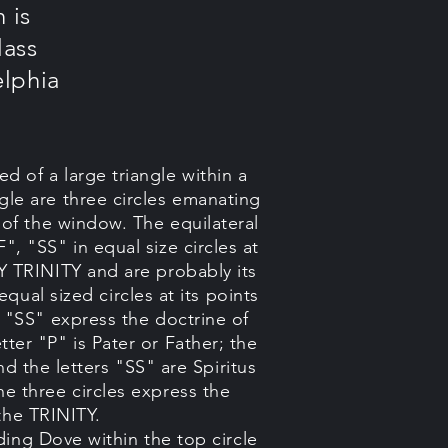
 is
lass
elphia
 of a large triangle within a
gle are three circles emanating
e of the window. The equilateral
F", "SS" in equal size circles at
Y TRINITY and are probably its
equal sized circles at its points
d "SS" express the doctrine of
tter "P" is Pater or Father; the
and the letters "SS" are Spiritus
he three circles express the
 the TRINITY.
ing Dove within the top circle