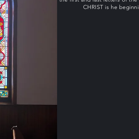
CHRIST is he beginni