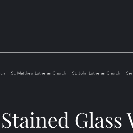
rch
St. Matthew Lutheran Church
St. John Lutheran Church
Se
 Stained Glas