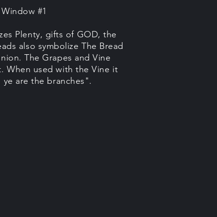
e Window #1
es Plenty, gifts of GOD, the
ads also symbolize The Bread
union. The Grapes and Vine
t. When used with the Vine it
, ye are the branches".