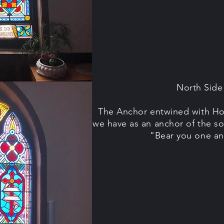
North Sid
The Anchor entwined with Ho
we have as an anchor of the so
"Bear you one an