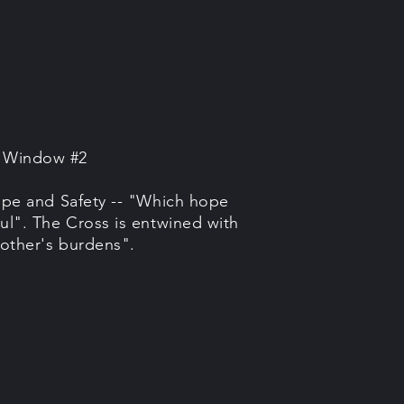
e Window #2
pe and Safety -- "Which hope
ul". The Cross is entwined with
other's burdens".