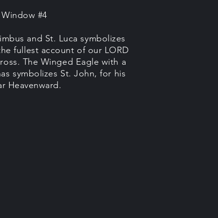
e Window #4
imbus and St. Luca symbolizes
the fullest account of our LORD
ross. The Winged Eagle with a
as symbolizes St. John, for his
oar Heavenward.