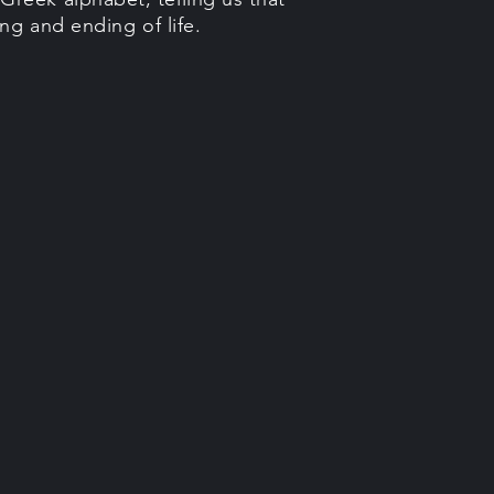
ng and ending of life.