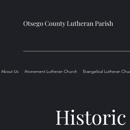
Otsego County Lutheran Parish
About Us
Atonement Lutheran Church
Evangelical Lutheran Chu
Historic