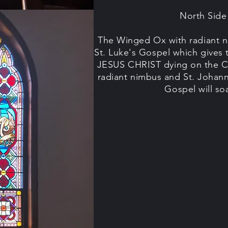
North Sid
The Winged Ox with radiant n
St. Luke's Gospel which gives 
JESUS CHRIST dying on the C
radiant nimbus and St. Johann
Gospel will s