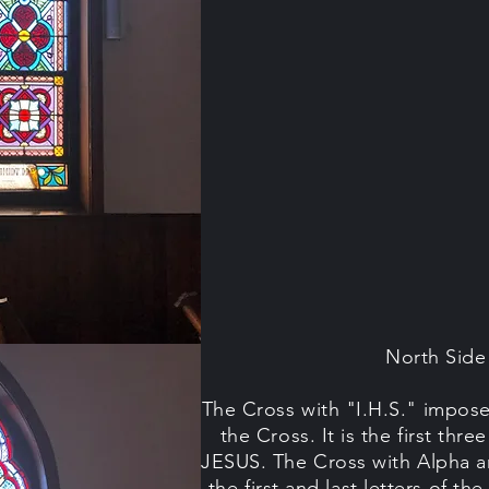
North Sid
The Cross with "I.H.S." impos
the Cross. It is the first thr
JESUS. The Cross with Alpha 
the first and last letters of th