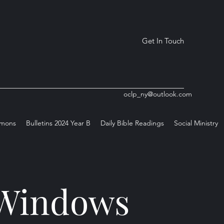
Get In Touch
oclp_ny@outlook.com
rmons
Bulletins 2024 Year B
Daily Bible Readings
Social Ministry
s Windows