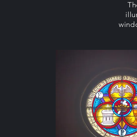
Th
ill
windo